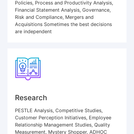
Policies, Process and Productivity Analysis,
Financial Statement Analysis, Governance,
Risk and Compliance, Mergers and
Acquisitions Sometimes the best decisions
are independent
Research
PESTLE Analysis, Competitive Studies,
Customer Perception Initiatives, Employee
Relationship Management Studies, Quality
Measurement, Mystery Shopper, ADHOC