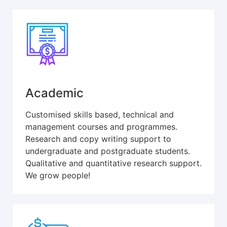
Academic
Customised skills based, technical and
management courses and programmes.
Research and copy writing support to
undergraduate and postgraduate students.
Qualitative and quantitative research support.
We grow people!