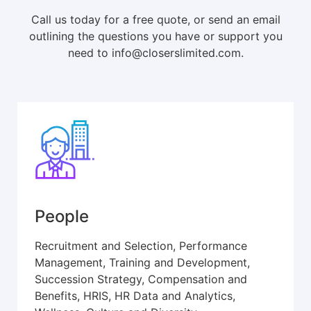
Call us today for a free quote, or send an email
outlining the questions you have or support you
need to info@closerslimited.com.
People
Recruitment and Selection, Performance
Management, Training and Development,
Succession Strategy, Compensation and
Benefits, HRIS, HR Data and Analytics,