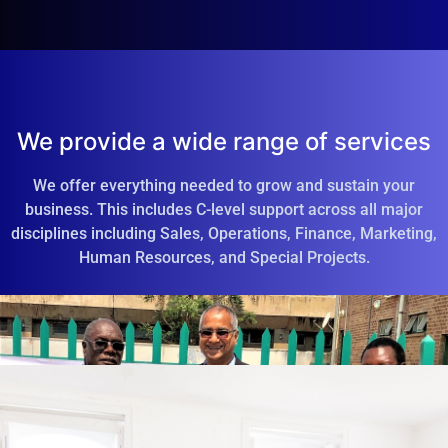
We provide a wide range of services
We offer everything needed to grow and sustain your
business. This includes C-level support across all major
disciplines including Sales, Operations, Finance, Marketing,
Human Resources, and Special Projects.