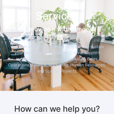
Services
We provide a wide range of
Services
We offer everything needed to grow and sustain
your business. This includes C-level support
across all major disciplines including Sales,
Operations, Finance, Marketing, Human Resources,
and Special Projects.
How can we help you?