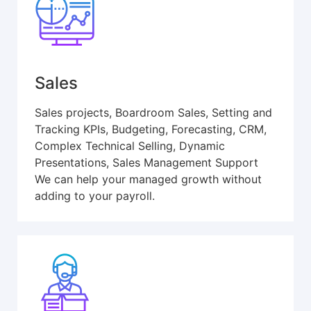
Sales
Sales projects, Boardroom Sales, Setting and
Tracking KPIs, Budgeting, Forecasting, CRM,
Complex Technical Selling, Dynamic
Presentations, Sales Management Support
We can help your managed growth without
adding to your payroll.