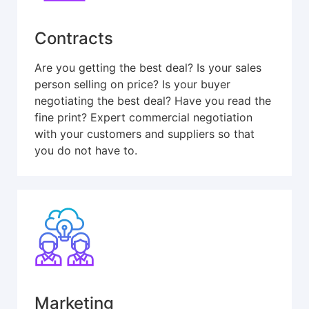
Contracts
Are you getting the best deal? Is your sales
person selling on price? Is your buyer
negotiating the best deal? Have you read the
fine print? Expert commercial negotiation
with your customers and suppliers so that
you do not have to.
Marketing