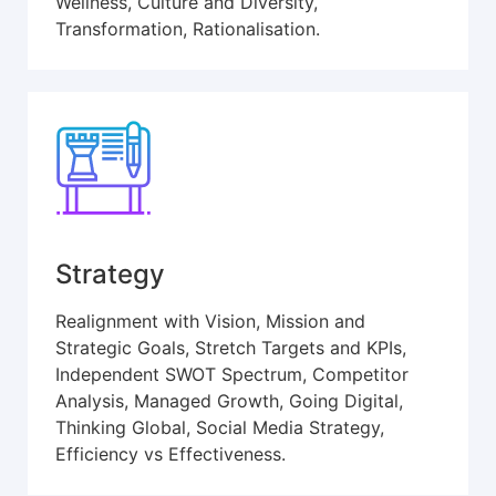
Wellness, Culture and Diversity,
Transformation, Rationalisation.
Strategy
Realignment with Vision, Mission and
Strategic Goals, Stretch Targets and KPIs,
Independent SWOT Spectrum, Competitor
Analysis, Managed Growth, Going Digital,
Thinking Global, Social Media Strategy,
Efficiency vs Effectiveness.