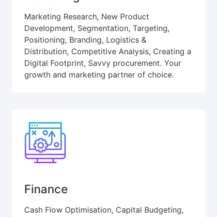
Marketing Research, New Product
Development, Segmentation, Targeting,
Positioning, Branding, Logistics &
Distribution, Competitive Analysis, Creating a
Digital Footprint, Savvy procurement. Your
growth and marketing partner of choice.
Finance
Cash Flow Optimisation, Capital Budgeting,