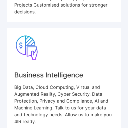
Projects Customised solutions for stronger
decisions.
Business Intelligence
Big Data, Cloud Computing, Virtual and
Augmented Reality, Cyber Security, Data
Protection, Privacy and Compliance, AI and
Machine Learning. Talk to us for your data
and technology needs. Allow us to make you
4IR ready.