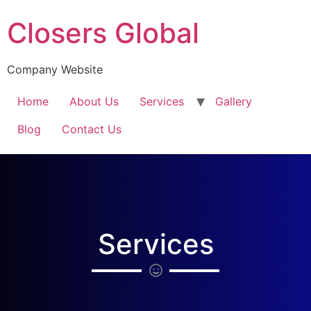
Closers Global
Company Website
Home
About Us
Services
Gallery
Blog
Contact Us
Services