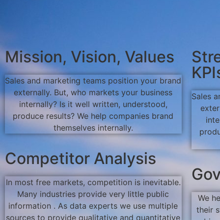
Mission, Vision, Values
Str
KPI
Sales and marketing teams position your brand
externally. But, who markets your business
Sales a
internally? Is it well written, understood,
exter
produce results? We help companies brand
inte
themselves internally.
produ
Competitor Analysis
Gov
In most free markets, competition is inevitable.
Many industries provide very little public
We he
information . As data experts we use multiple
their 
sources to provide qualitative and quantitative