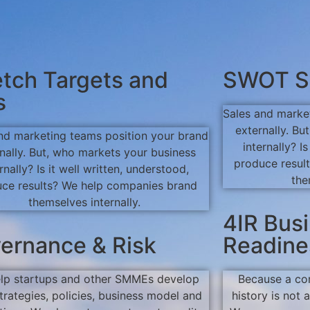
etch Targets and
SWOT S
s
Sales and marke
externally. B
nd marketing teams position your brand
internally? I
nally. But, who markets your business
produce resul
rnally? Is it well written, understood,
the
ce results? We help companies brand
themselves internally.
4IR Bus
ernance & Risk
Readine
lp startups and other SMMEs develop
Because a co
strategies, policies, business model and
history is not 