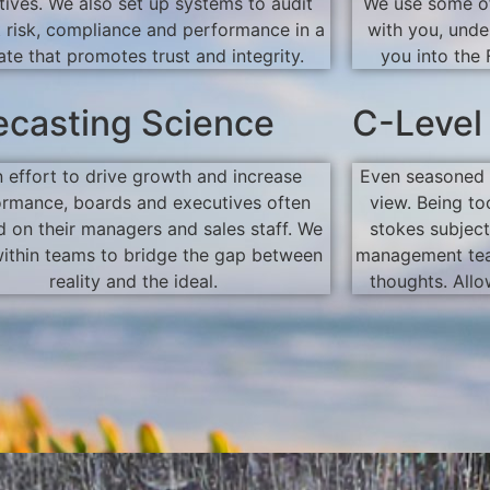
tives. We also set up systems to audit
We use some of
t risk, compliance and performance in a
with you, unde
ate that promotes trust and integrity.
you into the 
ecasting Science
C-Level
n effort to drive growth and increase
Even seasoned 
ormance, boards and executives often
view. Being to
 on their managers and sales staff. We
stokes subject
ithin teams to bridge the gap between
management tea
reality and the ideal.
thoughts. Allo