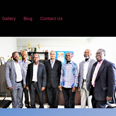
Gallery
Blog
Contact Us