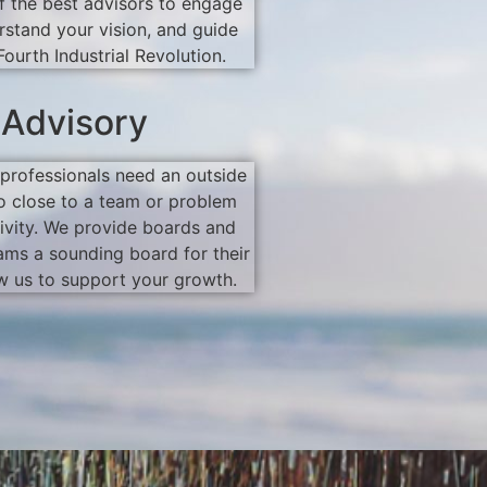
 the best advisors to engage
rstand your vision, and guide
Fourth Industrial Revolution.
 Advisory
professionals need an outside
o close to a team or problem
ivity. We provide boards and
ms a sounding board for their
w us to support your growth.