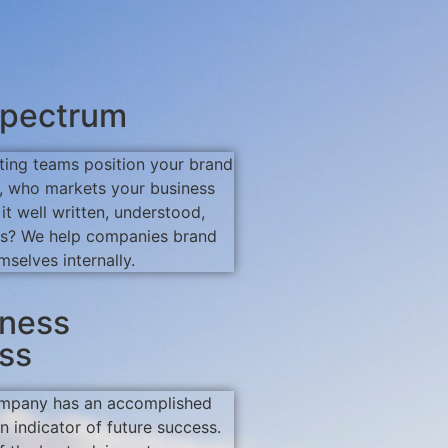
pectrum
ting teams position your brand
ut, who markets your business
s it well written, understood,
ts? We help companies brand
mselves internally.
iness
ss
mpany has an accomplished
an indicator of future success.