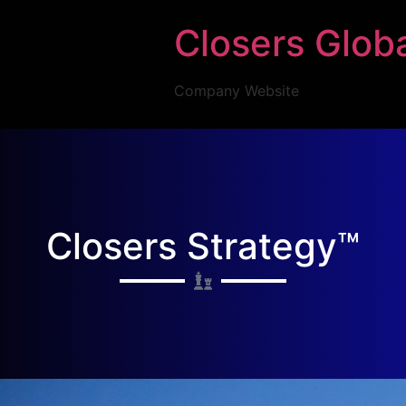
Closers Glob
Company Website
Closers Strategy™