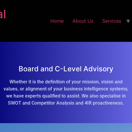
al
Home
About Us
Services
Board and C-Level Advisory
Whether it is the definition of your mission, vision and
values, or alignment of your business intelligence systems,
we have experts qualified to assist. We also specialise in
SWOT and Competitor Analysis and 4IR proactiveness.