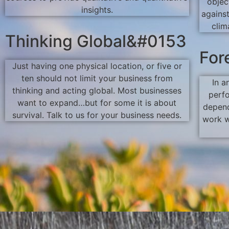
objec
insights.
agains
clim
Thinking Global&#0153
For
Just having one physical location, or five or
ten should not limit your business from
In a
thinking and acting global. Most businesses
perf
want to expand…but for some it is about
depend
survival. Talk to us for your business needs.
work w