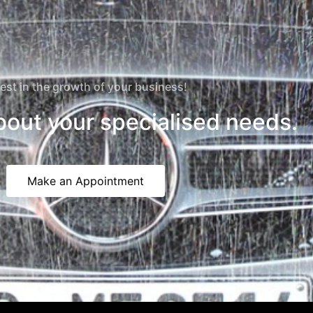
est in the growth of your business!
about your specialised needs.
Make an Appointment