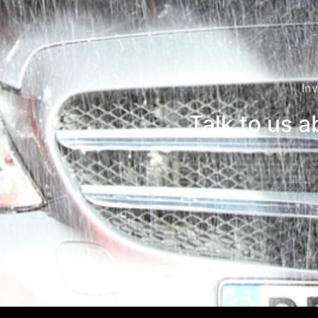
Inv
Talk to us 